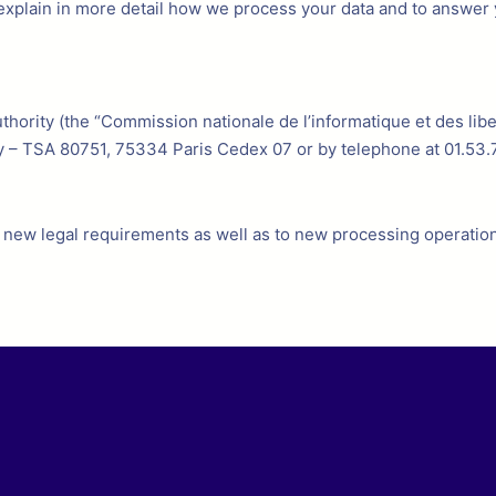
o explain in more detail how we process your data and to answer 
hority (the “Commission nationale de l’informatique et des liber
y – TSA 80751, 75334 Paris Cedex 07 or by telephone at 01.53.
to new legal requirements as well as to new processing operation