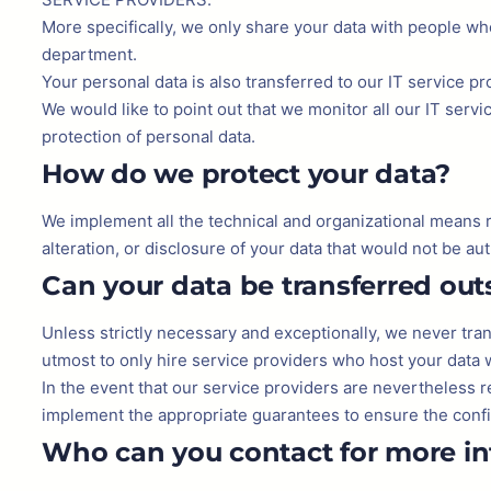
More specifically, we only share your data with people who
department.
Your personal data is also transferred to our IT service p
We would like to point out that we monitor all our IT serv
protection of personal data.
How do we protect your data?
We implement all the technical and organizational means req
alteration, or disclosure of your data that would not be aut
Can your data be transferred ou
Unless strictly necessary and exceptionally, we never tra
utmost to only hire service providers who host your data 
In the event that our service providers are nevertheless 
implement the appropriate guarantees to ensure the confid
Who can you contact for more i