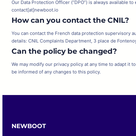
Our Data Protection Officer (“DPO”) is always available t
contact[at]newboot.io
How can you contact the CNIL?
You can contact the French data protection supervisory aut
details: CNIL Complaints Department, 3 place de Fonteno
Can the policy be changed?
We may modify our privacy policy at any time to adapt it 
be informed of any changes to this policy.
NEWBOOT