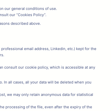
on our general conditions of use.
nsult our “Cookies Policy”.
easons described above.
r professional email address, Linkedin, etc.) kept for the
rs.
 consult our cookie policy, which is accessible at any
. In all cases, all your data will be deleted when you
most, we may only retain anonymous data for statistical
the processing of the file, even after the expiry of the