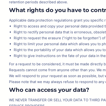
retention periods described above.
What rights do you have to contr
Applicable data protection regulations grant you specific r
Right to access and copy your personal data provided th
Right to rectify personal data that is erroneous, obsole
Right to request the erasure (“right to be forgotten”) o
Right to limit your personal data which allows you to p
Right to the portability of your data which allows you to
Right to give instructions on the fate of your data in th
For a request to be considered, it must be made directly 
Requests cannot come from anyone other than you. We may t
We will respond to your request as soon as possible, but w
Please note that we may always refuse to respond to any ex
Who can access your data?
WE NEVER TRANSFER OR SELL YOUR DATA TO THIRD PA
SERVICE PROVIDERS.