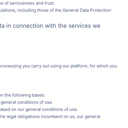
ee of seriousness and trust.
lations, including those of the General Data Protection
ta in connection with the services we
processing you carry out using our platform, for which you
on the following bases:
 general conditions of use.
based on our general conditions of use.
n the legal obligations incumbent on us, our general