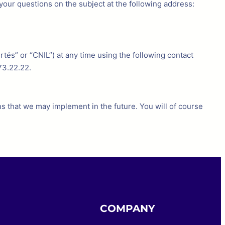
your questions on the subject at the following address:
tés” or “CNIL”) at any time using the following contact
73.22.22.
s that we may implement in the future. You will of course
COMPANY