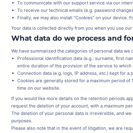
To communicate with our support service via our inter
To receive our technical emails (e.g. password changes,
Finally, we may also install “Cookies” on your device. 
Your data is collected directly from you when you use ou
What data do we process and fo
We have summarized the categories of personal data we co
Professional identification data (e.g.: surname, first na
entire duration of the provision of the service to which
Connection data (e.g. logs, IP address, etc.) kept for a p
Cookies are generally stored for a maximum period of 1
time on our website.
If you would like more details on the retention periods app
request the deletion of your account, with a maximum per
The deletion of your personal data is irreversible, and we 
purposes.
Please also note that in the event of litigation, we are requ