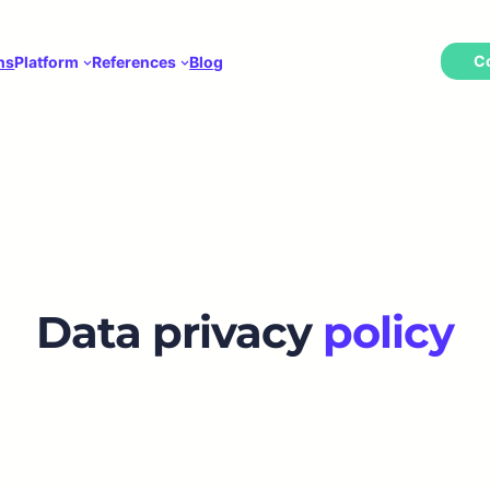
C
ns
Platform
References
Blog
Data privacy
policy