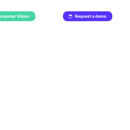
omputer Vision
Request a demo