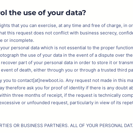
ol the use of your data?
ights that you can exercise, at any time and free of charge, in 
at this request does not conflict with business secrecy, confid
te or incomplete.
f your personal data which is not essential to the proper function
hotograph the use of your data in the event of a dispute over the
 recover part of your personal data in order to store it or trans
e event of death, either through you or through a trusted third pa
by you to contact[at]newboot.io. Any request not made in this 
herefore ask you for proof of identity if there is any doubt abo
ithin three months of receipt, if the request is technically co
cessive or unfounded request, particularly in view of its repet
RTIES OR BUSINESS PARTNERS. ALL OF YOUR PERSONAL DAT