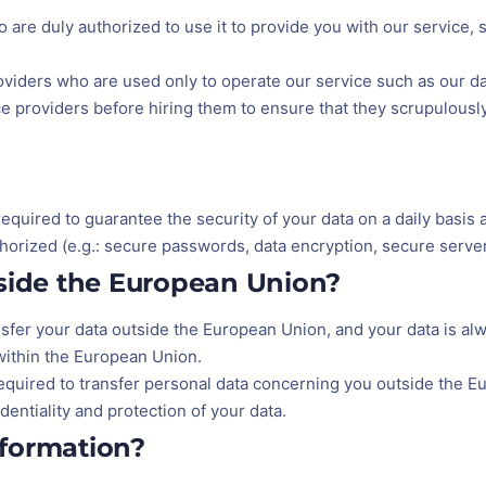
 are duly authorized to use it to provide you with our service,
roviders who are used only to operate our service such as our da
ice providers before hiring them to ensure that they scrupulousl
uired to guarantee the security of your data on a daily basis and
horized (e.g.: secure passwords, data encryption, secure servers,
tside the European Union?
nsfer your data outside the European Union, and your data is a
within the European Union.
required to transfer personal data concerning you outside the 
entiality and protection of your data.
nformation?