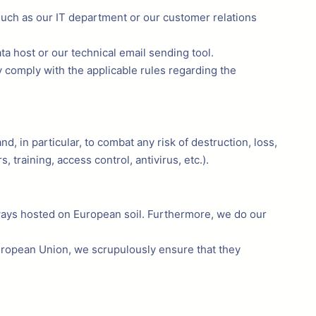
 such as our IT department or our customer relations
ta host or our technical email sending tool.
y comply with the applicable rules regarding the
, in particular, to combat any risk of destruction, loss,
 training, access control, antivirus, etc.).
lways hosted on European soil. Furthermore, we do our
European Union, we scrupulously ensure that they