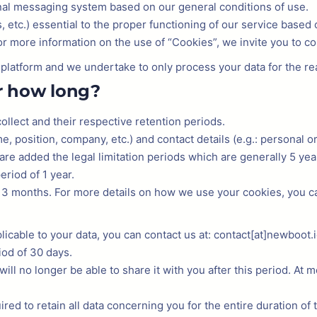
nal messaging system based on our general conditions of use.
 etc.) essential to the proper functioning of our service based 
For more information on the use of “Cookies”, we invite you to co
r platform and we undertake to only process your data for the r
r how long?
llect and their respective retention periods.
me, position, company, etc.) and contact details (e.g.: personal o
 are added the legal limitation periods which are generally 5 yea
eriod of 1 year.
3 months. For more details on how we use your cookies, you can
licable to your data, you can contact us at: contact[at]newboot.io
iod of 30 days.
will no longer be able to share it with you after this period. At 
ired to retain all data concerning you for the entire duration of 