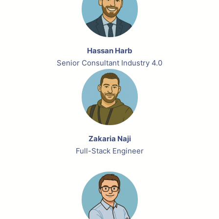
Hassan Harb
Senior Consultant Industry 4.0
Zakaria Naji
Full-Stack Engineer