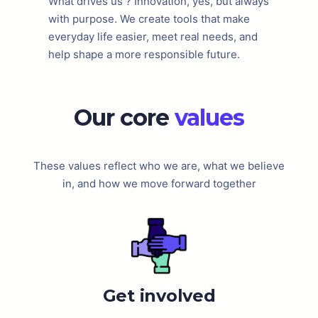
What drives us ? Innovation, yes, but always
with purpose. We create tools that make
everyday life easier, meet real needs, and
help shape a more responsible future.
Our core
values
These values reflect who we are, what we believe
in, and how we move forward together
Get involved