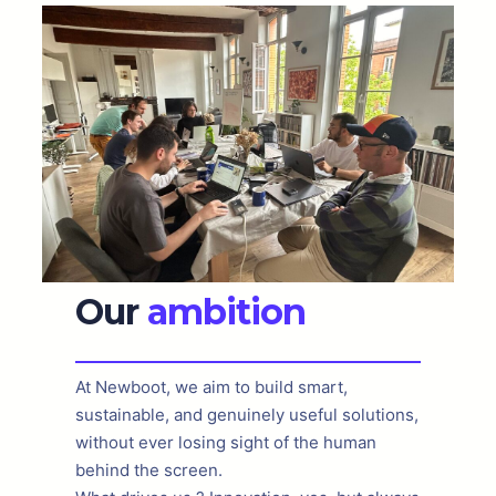
Our
ambition
At Newboot, we aim to build smart,
sustainable, and genuinely useful solutions,
without ever losing sight of the human
behind the screen.