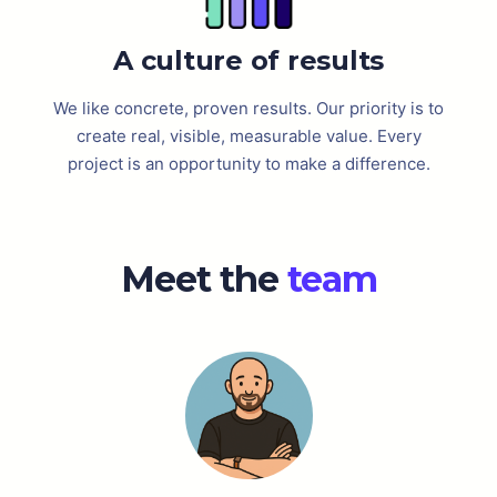
A culture of results
We like concrete, proven results. Our priority is to
create real, visible, measurable value. Every
project is an opportunity to make a difference.
Meet the
team