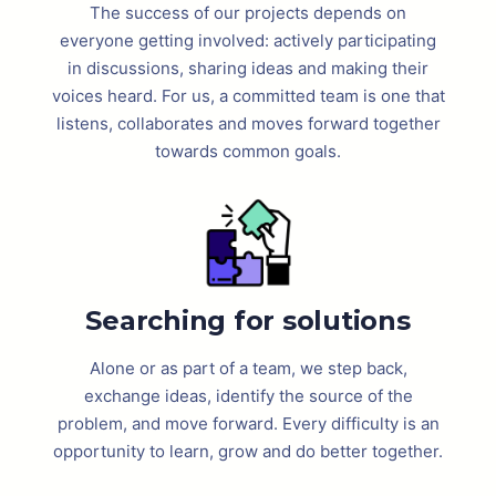
The success of our projects depends on
everyone getting involved: actively participating
in discussions, sharing ideas and making their
voices heard. For us, a committed team is one that
listens, collaborates and moves forward together
towards common goals.
Searching for solutions
Alone or as part of a team, we step back,
exchange ideas, identify the source of the
problem, and move forward. Every difficulty is an
opportunity to learn, grow and do better together.