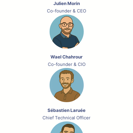
Julien Morin
Co-founder & CEO
Wael Chahrour
Co-founder & CIO
Sébastien Laruée
Chief Technical Officer