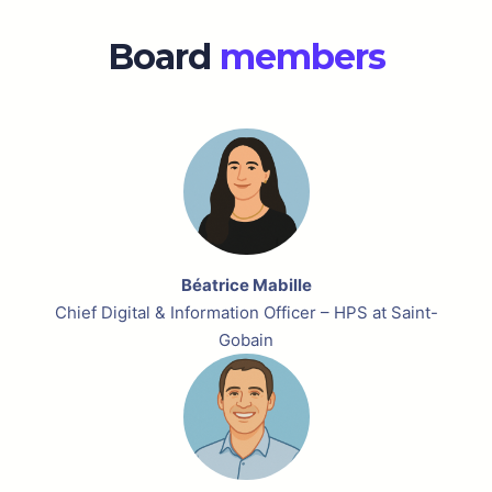
Board
members
Béatrice Mabille
Chief Digital & Information Officer – HPS at Saint-
Gobain