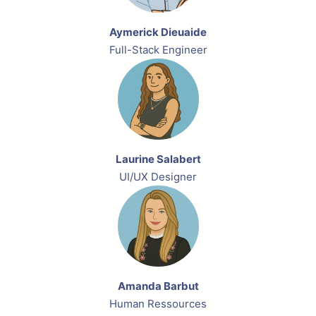
Aymerick Dieuaide
Full-Stack Engineer
Laurine Salabert
UI/UX Designer
Amanda Barbut
Human Ressources