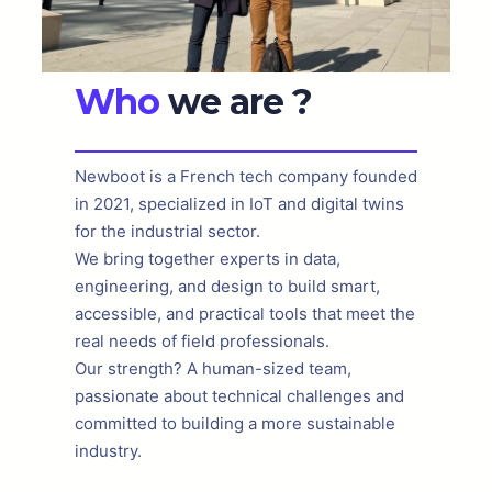
Who
we are ?
Newboot is a French tech company founded
in 2021, specialized in IoT and digital twins
for the industrial sector.
We bring together experts in data,
engineering, and design to build smart,
accessible, and practical tools that meet the
real needs of field professionals.
Our strength? A human-sized team,
passionate about technical challenges and
committed to building a more sustainable
industry.