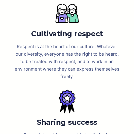
Cultivating respect
Respect is at the heart of our culture. Whatever
our diversity, everyone has the right to be heard,
to be treated with respect, and to work in an
environment where they can express themselves
freely.
Sharing success