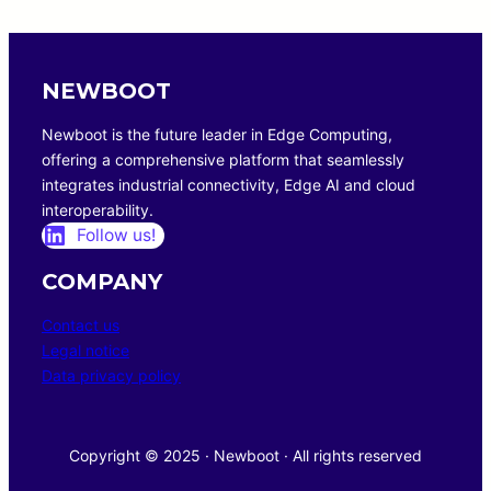
NEWBOOT
Newboot is the future leader in Edge Computing,
offering a comprehensive platform that seamlessly
integrates industrial connectivity, Edge AI and cloud
interoperability.
Follow us!
COMPANY
Contact us
Legal notice
Data privacy policy
Copyright © 2025 · Newboot · All rights reserved