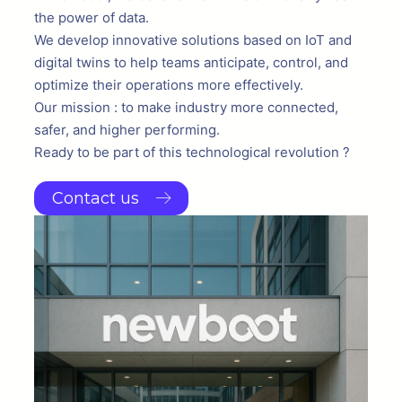
the power of data.
We develop innovative solutions based on IoT and
digital twins to help teams anticipate, control, and
optimize their operations more effectively.
Our mission : to make industry more connected,
safer, and higher performing.
Ready to be part of this technological revolution ?
Contact us