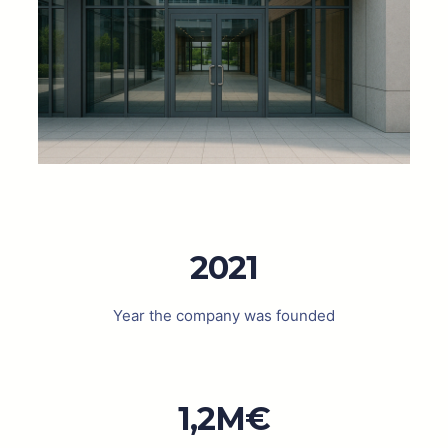
2021
Year the company was founded
1,2M€