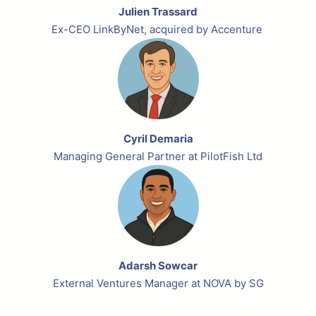
Julien Trassard
Ex-CEO LinkByNet, acquired by Accenture
Cyril Demaria
Managing General Partner at PilotFish Ltd
Adarsh Sowcar
External Ventures Manager at NOVA by SG