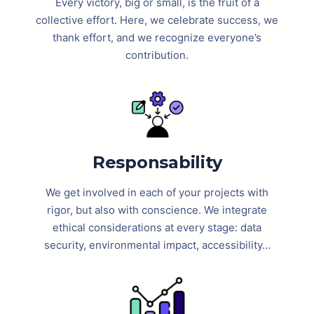
Every victory, big or small, is the fruit of a
collective effort. Here, we celebrate success, we
thank effort, and we recognize everyone’s
contribution.
Responsability
We get involved in each of your projects with
rigor, but also with conscience. We integrate
ethical considerations at every stage: data
security, environmental impact, accessibility…