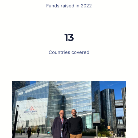
Funds raised in 2022
13
Countries covered