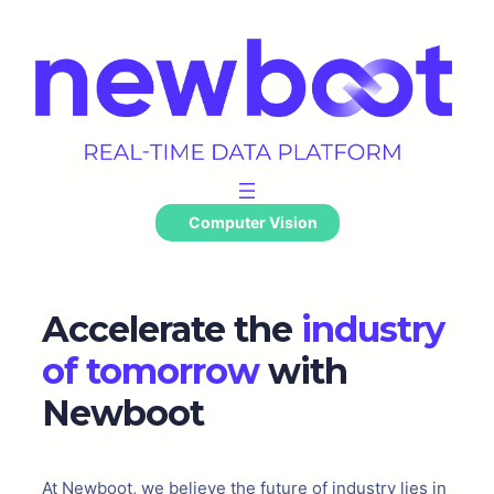
Skip
to
content
Computer Vision
Accelerate the
industry
of tomorrow
with
Newboot
At Newboot, we believe the future of industry lies in