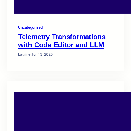
Uncategorized
Telemetry Transformations
with Code Editor and LLM
Laurine
·
Jun 13, 2025