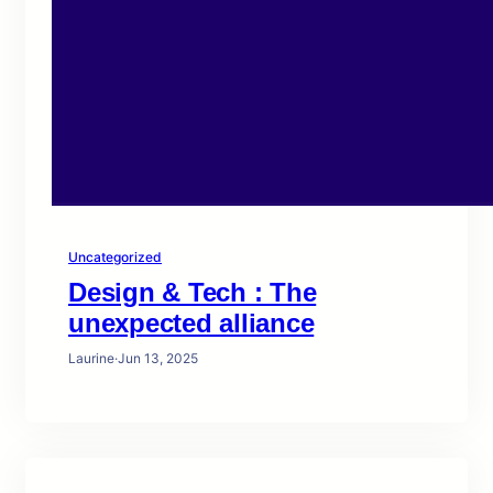
Uncategorized
Design & Tech : The
unexpected alliance
Laurine
·
Jun 13, 2025