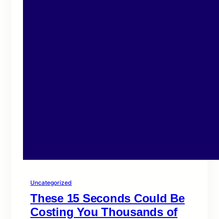
Uncategorized
These 15 Seconds Could Be
Costing You Thousands of