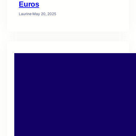
Euros
Laurine
·
May 20, 2025