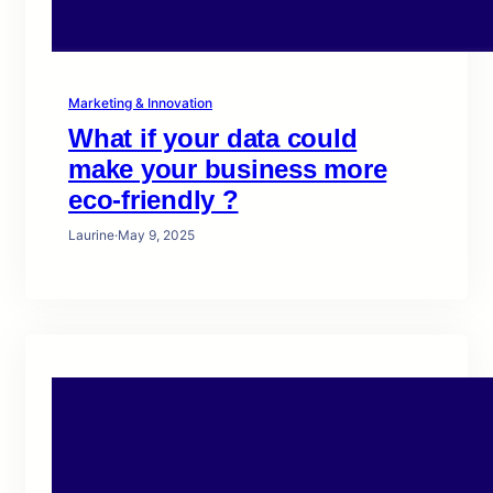
Marketing & Innovation
What if your data could
make your business more
eco-friendly ?
Laurine
·
May 9, 2025