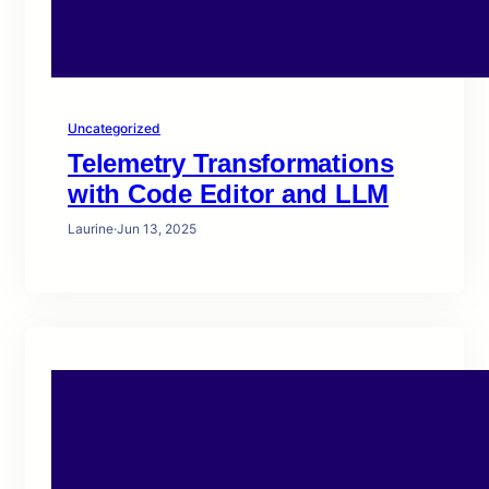
Uncategorized
Telemetry Transformations
with Code Editor and LLM
Laurine
·
Jun 13, 2025