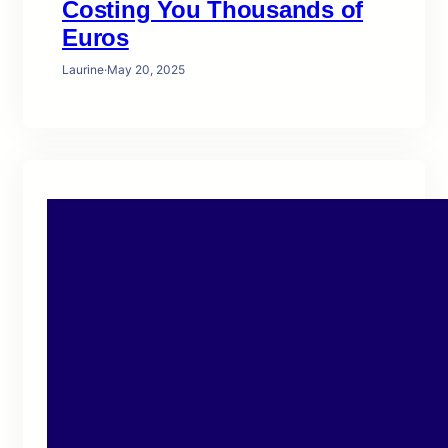
Costing You Thousands of
Euros
Laurine
·
May 20, 2025