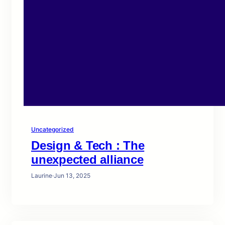
Uncategorized
Design & Tech : The
unexpected alliance
Laurine
·
Jun 13, 2025