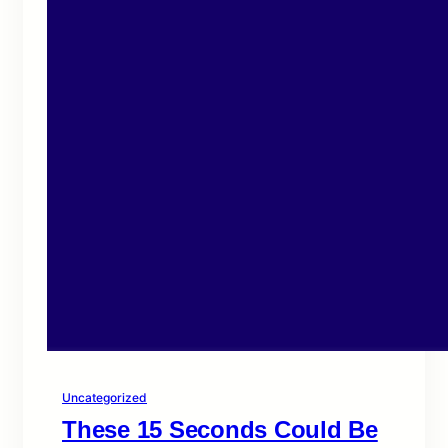
Uncategorized
These 15 Seconds Could Be