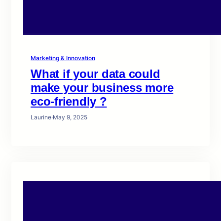
Marketing & Innovation
What if your data could
make your business more
eco-friendly ?
Laurine
·
May 9, 2025