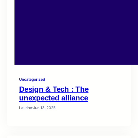
Uncategorized
Design & Tech : The
unexpected alliance
Laurine
·
Jun 13, 2025