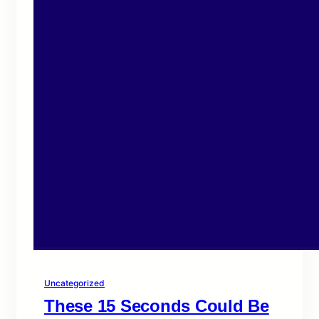
Uncategorized
These 15 Seconds Could Be