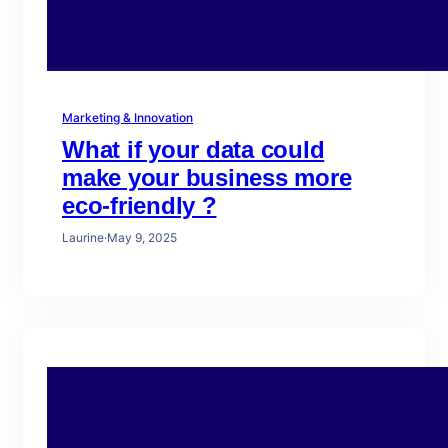
Marketing & Innovation
What if your data could
make your business more
eco-friendly ?
Laurine
·
May 9, 2025