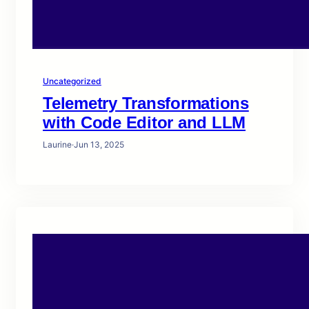
Uncategorized
Telemetry Transformations
with Code Editor and LLM
Laurine
·
Jun 13, 2025