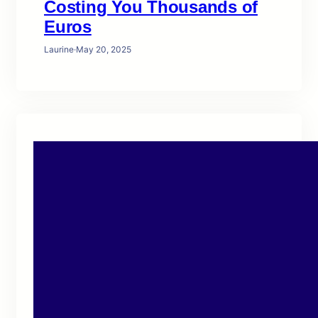
Costing You Thousands of
Euros
Laurine
·
May 20, 2025