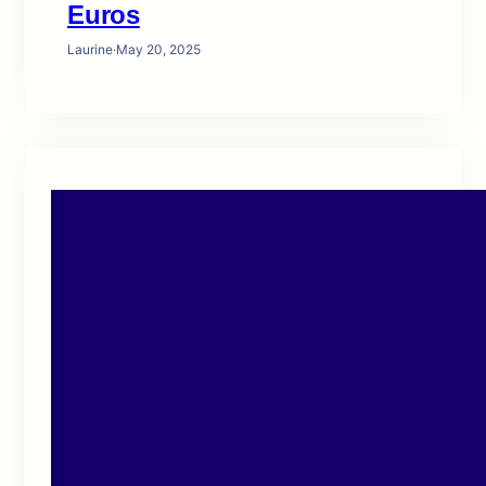
Euros
Laurine
·
May 20, 2025