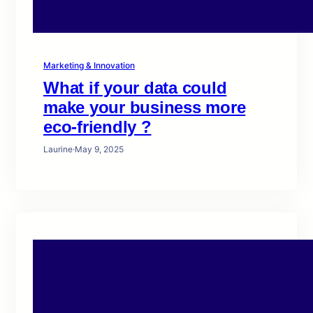
Marketing & Innovation
What if your data could
make your business more
eco-friendly ?
Laurine
·
May 9, 2025