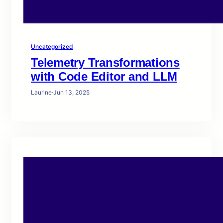
Uncategorized
Telemetry Transformations
with Code Editor and LLM
Laurine
·
Jun 13, 2025