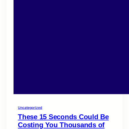
Uncategorized
These 15 Seconds Could Be
Costing You Thousands of