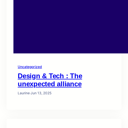
Uncategorized
Design & Tech : The
unexpected alliance
Laurine
·
Jun 13, 2025