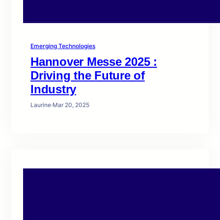
Emerging Technologies
Hannover Messe 2025 :
Driving the Future of
Industry
Laurine
·
Mar 20, 2025