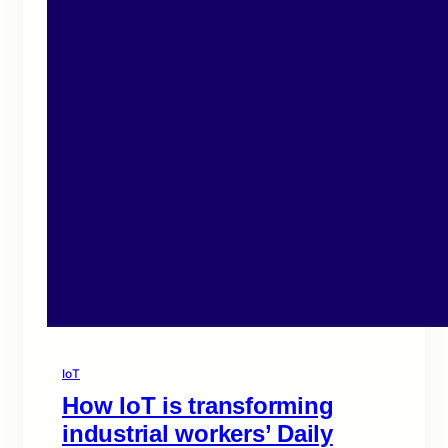
IoT
How IoT is transforming
industrial workers’ Daily