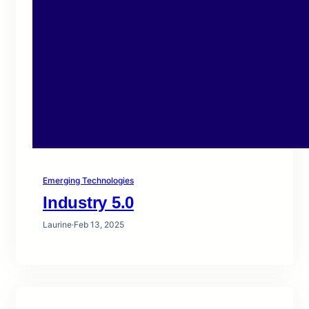
Emerging Technologies
Industry 5.0
Laurine
·
Feb 13, 2025