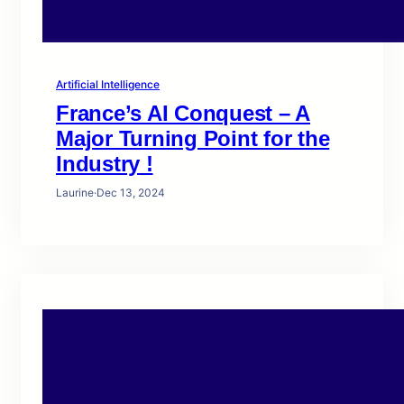
Artificial Intelligence
France’s AI Conquest – A
Major Turning Point for the
Industry !
Laurine
·
Dec 13, 2024