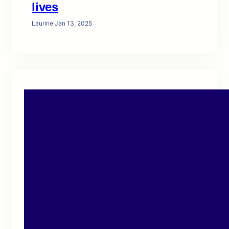
lives
Laurine
·
Jan 13, 2025